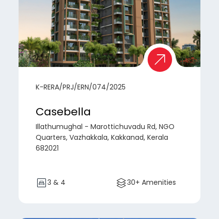
K-RERA/PRJ/ERN/074/2025
Casebella
Illathumughal - Marottichuvadu Rd, NGO
Quarters, Vazhakkala, Kakkanad, Kerala
682021
3 & 4
30+ Amenities