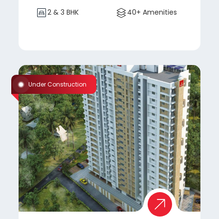
2 & 3 BHK
40+ Amenities
Under Construction