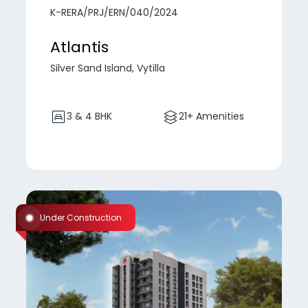
K-RERA/PRJ/ERN/040/2024
Atlantis
Silver Sand Island, Vytilla
3 & 4 BHK
21+ Amenities
Under Construction