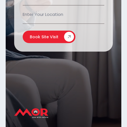
Book Site Visit