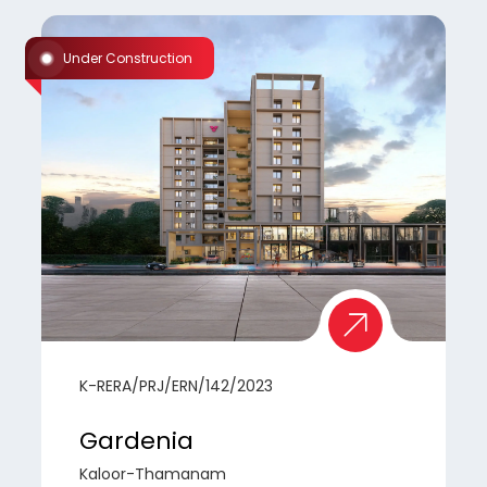
Under Construction
K-RERA/PRJ/ERN/142/2023
Gardenia
Kaloor-Thamanam