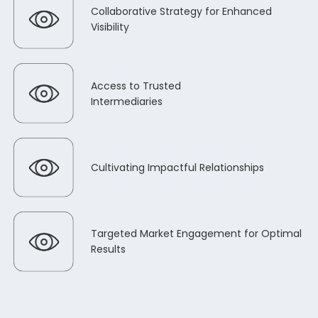
Collaborative Strategy for Enhanced
Visibility
Access to Trusted
Intermediaries
Cultivating Impactful Relationships
Targeted Market Engagement for Optimal
Results