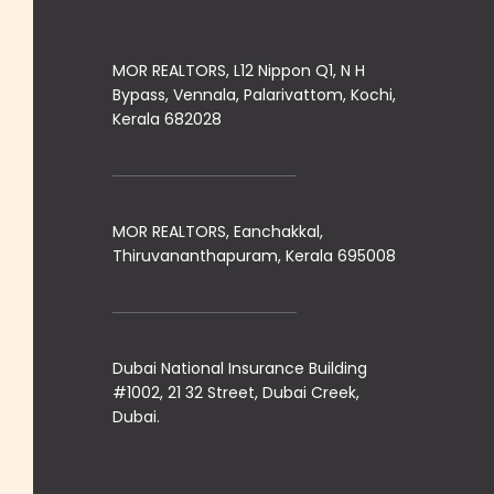
MOR REALTORS, L12 Nippon Q1, N H
Bypass, Vennala, Palarivattom, Kochi,
Kerala 682028
MOR REALTORS, Eanchakkal,
Thiruvananthapuram, Kerala 695008
Dubai National Insurance Building
#1002, 21 32 Street, Dubai Creek,
Dubai.