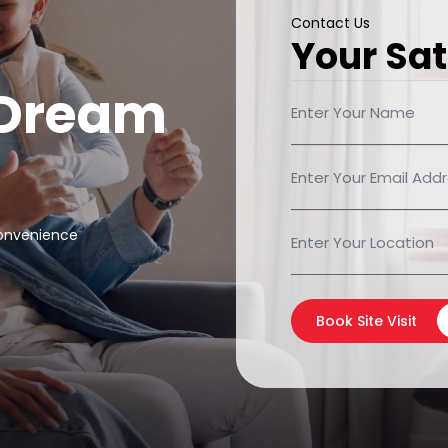
Contact Us
Your Sat
 Dream
convenience
Book Site Visit