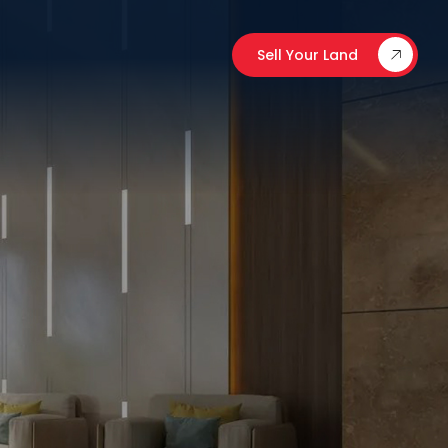
Sell Your Land