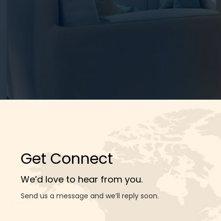
Get Connect
We’d love to hear from you.
Send us a message and we’ll reply soon.