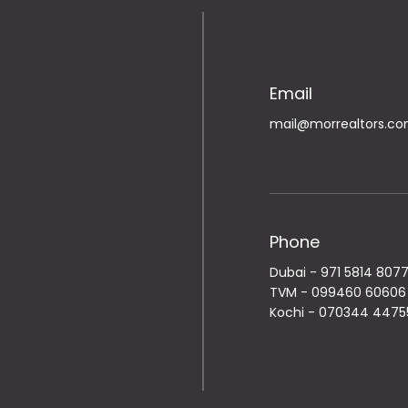
Email
mail@morrealtors.c
Phone
Dubai -
971 5814 807
TVM -
099460 60606
Kochi -
070344 4475