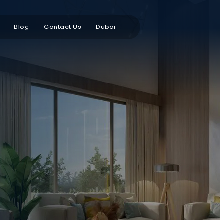
Blog
Contact Us
Dubai