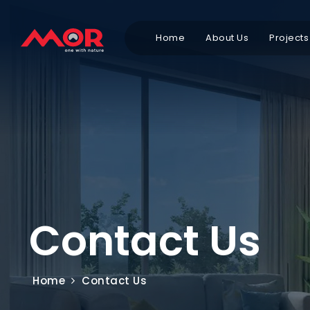
Home
About Us
Projects
Contact Us
Home
Contact Us