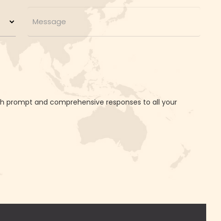
ith prompt and comprehensive responses to all your