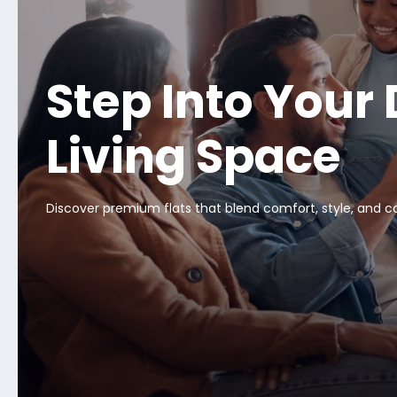
Step Into Your
Living Space
Discover premium flats that blend comfort, style, and 