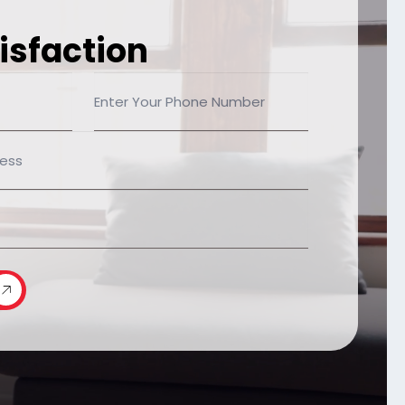
isfaction