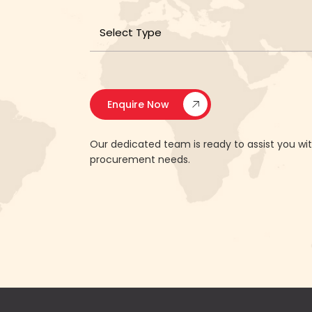
Enquire Now
Our dedicated team is ready to assist you w
procurement needs.