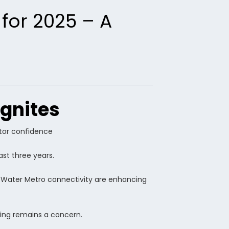
 for 2025 – A
ignites
stor confidence
st three years.
g Water Metro connectivity are enhancing
king remains a concern.