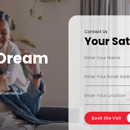
Contact Us
Your Sat
 Dream
convenience
Book Site Visit