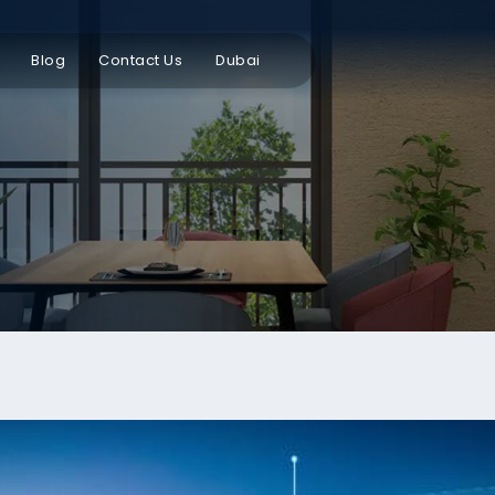
Blog
Contact Us
Dubai