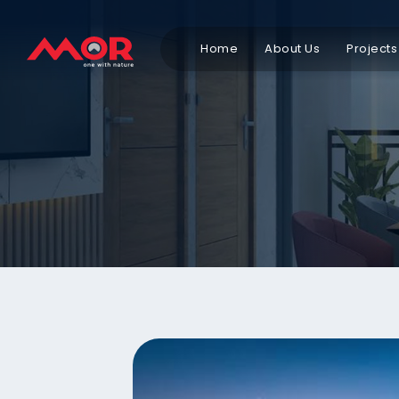
Home
About Us
Projects