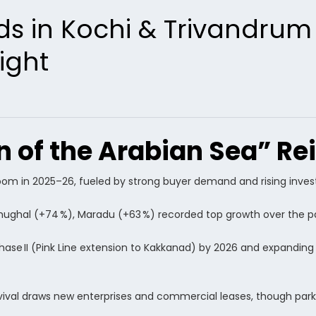
ds in Kochi & Trivandrum
ight
 of the Arabian Sea” Re
boom in 2025–26, fueled by strong buyer demand and rising inve
amughal (+74 %), Maradu (+63 %) recorded top growth over the pa
Phase II (Pink Line extension to Kakkanad) by 2026 and expandin
vival draws new enterprises and commercial leases, though par