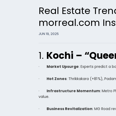
Real Estate Tren
morreal.com Ins
JUN 19, 2025
1.
Kochi – “Queen
·
Market Upsurge
: Experts predict a 
·
Hot Zones
: Thrikkakara (+81 %), Pad
·
Infrastructure Momentum
: Metro 
value.
·
Business Revitalization
: MG Road re