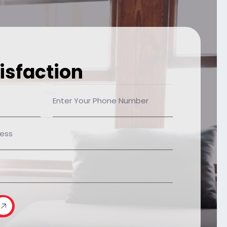
isfaction