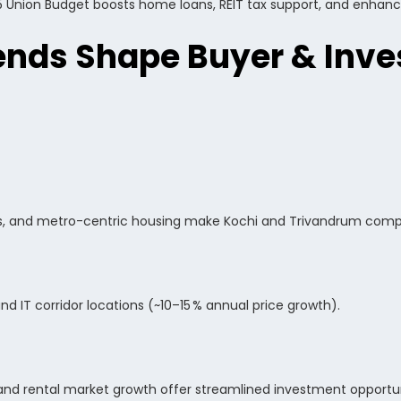
5 Union Budget boosts home loans, REIT tax support, and enhanced
nds Shape Buyer & Inve
s, and metro-centric housing make Kochi and Trivandrum compe
nd IT corridor locations (~10–15 % annual price growth).
s, and rental market growth offer streamlined investment opportun