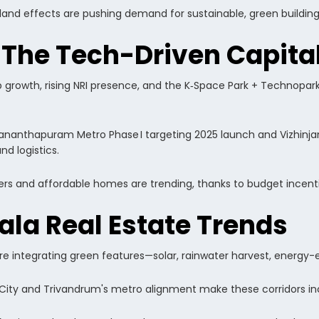
sland effects are pushing demand for sustainable, green building
 The Tech-Driven Capi
b growth, rising NRI presence, and the K‑Space Park + Technopar
vananthapuram Metro Phase I targeting 2025 launch and Vizhinja
d logistics.
wers and affordable homes are trending, thanks to budget incenti
ala Real Estate Trends
 are integrating green features—solar, rainwater harvest, energy
tCity and Trivandrum's metro alignment make these corridors inc