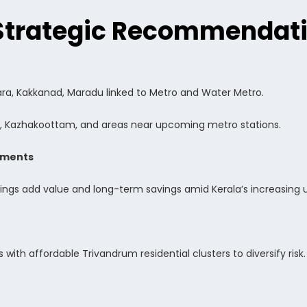
Strategic Recommendat
ara, Kakkanad, Maradu linked to Metro and Water Metro.
, Kazhakoottam, and areas near upcoming metro stations.
pments
dings add value and long-term savings amid Kerala’s increasing 
 with affordable Trivandrum residential clusters to diversify risk.