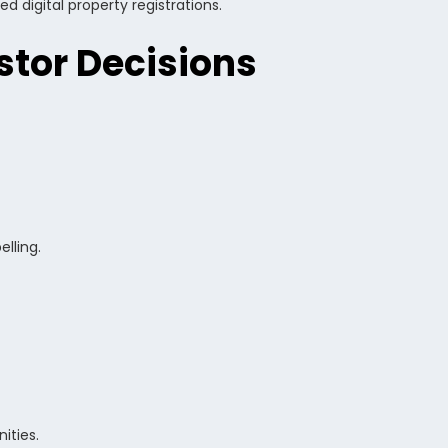
 digital property registrations.
stor Decisions
lling.
ities.