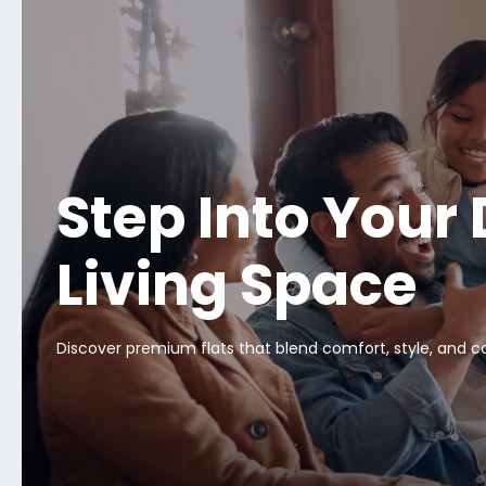
Step Into Your
Living Space
Discover premium flats that blend comfort, style, and 