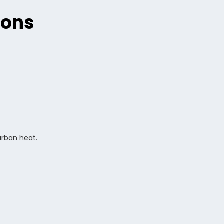
ions
urban heat.