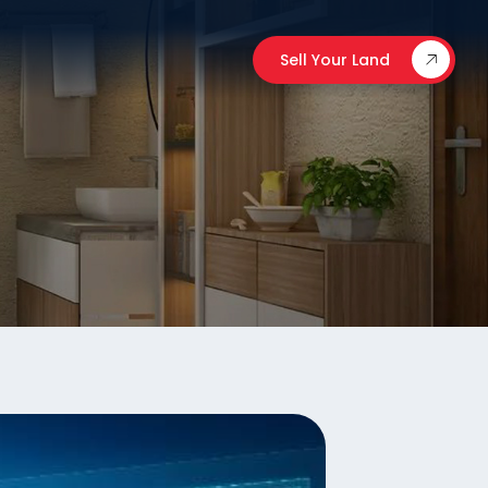
Sell Your Land