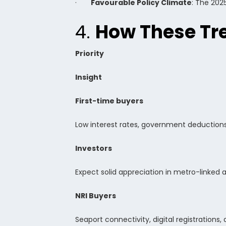
·
Favourable Policy Climate
: The 202
4.
How These Tre
Priority
Insight
First-time buyers
Low interest rates, government deduction
Investors
Expect solid appreciation in metro-linked a
NRI Buyers
Seaport connectivity, digital registration