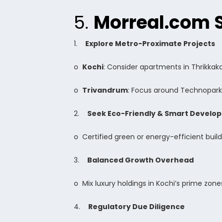
5.
Morreal.com 
1.
Explore Metro-Proximate Projects
o
Kochi
: Consider apartments in Thrikkak
o
Trivandrum
: Focus around Technopark
2.
Seek Eco-Friendly & Smart Develo
o Certified green or energy-efficient buil
3.
Balanced Growth Overhead
o Mix luxury holdings in Kochi’s prime zones
4.
Regulatory Due Diligence