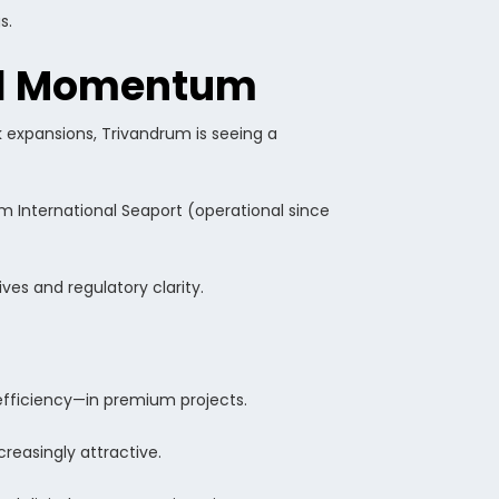
s.
tal Momentum
k expansions, Trivandrum is seeing a
m International Seaport (operational since
ves and regulatory clarity.
-efficiency—in premium projects.
reasingly attractive.