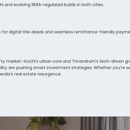
i and evolving RERA-regulated builds in both cities.
ps for digital title deeds and seamless remittance-friendly pay
erty market—Kochi’s urban core and Trivandrum's tech-driven gr
ility are pushing smart investment strategies. Whether you're se
Kerala’s real estate resurgence.