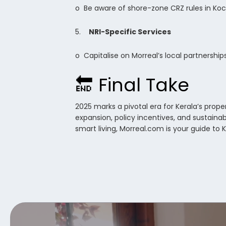
o Be aware of shore-zone CRZ rules in Koch
5.
NRI-Specific Services
o Capitalise on Morreal’s local partnershi
🔚 Final Take
2025 marks a pivotal era for Kerala’s prop
expansion, policy incentives, and sustainab
smart living, Morreal.com is your guide to 