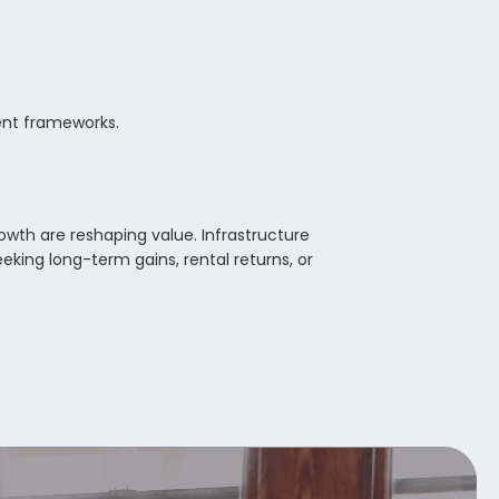
ment frameworks.
owth are reshaping value. Infrastructure
eking long-term gains, rental returns, or