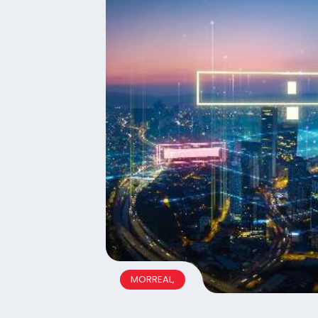
MORREAL,