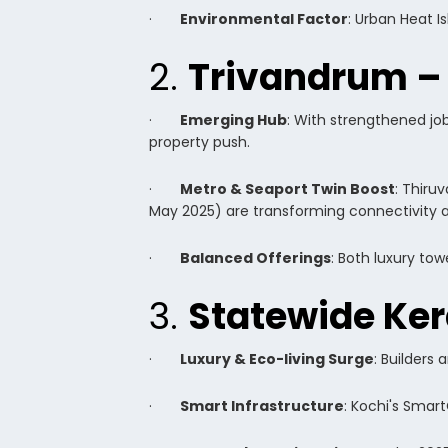
·
Environmental Factor
: Urban Heat I
2.
Trivandrum –
·
Emerging Hub
: With strengthened jo
property push.
·
Metro & Seaport Twin Boost
: Thiru
May 2025) are transforming connectivity an
·
Balanced Offerings
: Both luxury to
3.
Statewide Ker
·
Luxury & Eco-living Surge
: Builders
·
Smart Infrastructure
: Kochi's Smar